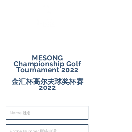
｜ English ｜
中文 ｜
MESONG
Championship Golf
Tournament 2022
金汇杯高尔夫球奖杯赛
2022
Registration Form 登记表格