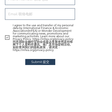
I agree to the use and transfer of my personal
data by International Finance & Economic
Association(InFEA) or Wonder Development
for communicating news, promotions and
marketing activities. Learn more about our
Privacy Policy: https://infea.org/privacy-policy
同意国际金融经贸协会或盈达发展使用及转移
阁下个人资料作通讯、推广及市场促销活动。
如欲查询我们的隐私政策，请浏览﹕
https://infea.org/privacy-policy
Submit 提交